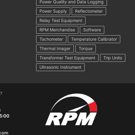
Power Quality and Data Logging
Power Supply
Reflectometer
Relay Test Equipment
RPM Merchandise
Software
Tachometer
Temperature Calibrator
Thermal Imager
Torque
Transformer Test Equipment
Trip Units
Ultrasonic Instrument
/7
S
5:00
.com