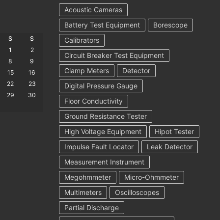
Acoustic Cameras
Battery Test Equipment
Borescope
S
S
Calibrators
1
2
Circuit Breaker Test Equipment
8
9
Clamp Meters
Detector
15
16
22
23
Digital Pressure Gauge
29
30
Floor Conductivity
Ground Resistance Tester
High Voltage Equipment
Hipot Tester
Impulse Fault Locator
Leak Detector
Measurement Instrument
Megohmmeter
Micro-Ohmmeter
Multimeters
Oscilloscopes
Partial Discharge