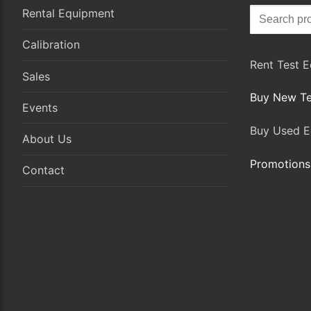
Search
Rental Equipment
for:
Calibration
Rent Test 
Sales
Buy New Te
Events
Buy Used E
About Us
Promotions
Contact