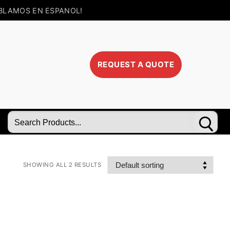
BLAMOS EN ESPANOL!
REQUEST A QUOTE
Search
for:
SHOWING ALL 2 RESULTS