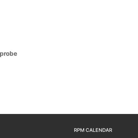
mprobe
RPM CALENDAR