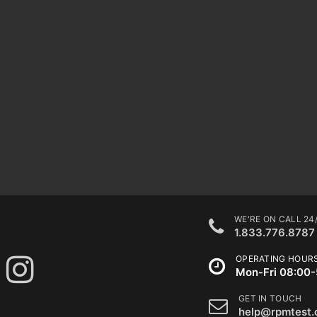
WE'RE ON CALL 24
1.833.776.8787
OPERATING HOUR
Mon-Fri 08:00-
GET IN TOUCH
help@rpmtest