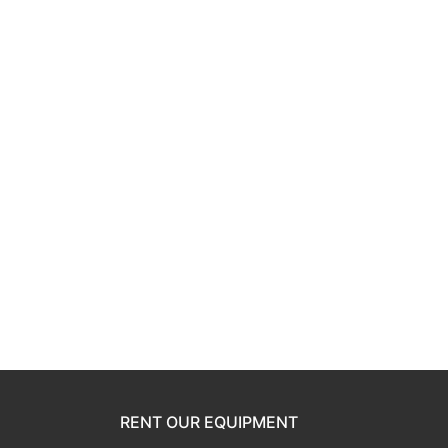
RENT OUR EQUIPMENT