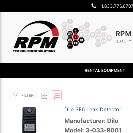
Skip
1.833.776.878
to
content
RPM
QUALITY 
RENTAL EQUIPMENT
FILTER
Dilo SF6 Leak Detector
Manufacturer: Dilo
Search
Model: 3-033-R001