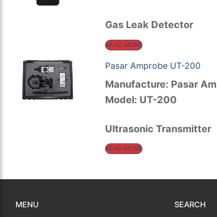
for:
Rental Equipment
Gas Leak Detector
Calibration
READ MORE
Sales
Pasar Amprobe UT-200
Events
Manufacture: Pasar A
Model: UT-200
About Us
Contact
Ultrasonic Transmitter
READ MORE
MENU
SEARCH