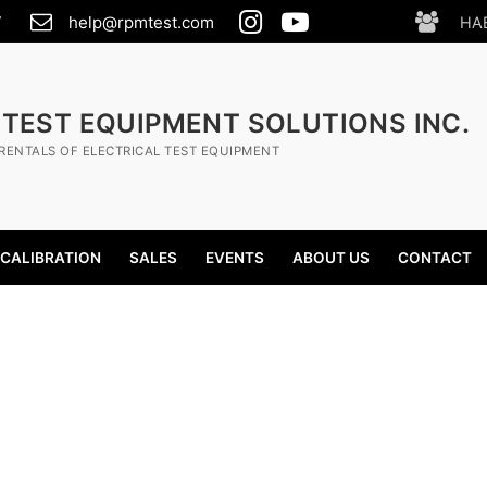
7
help@rpmtest.com
HA
 TEST EQUIPMENT SOLUTIONS INC.
RENTALS OF ELECTRICAL TEST EQUIPMENT
CALIBRATION
SALES
EVENTS
ABOUT US
CONTACT