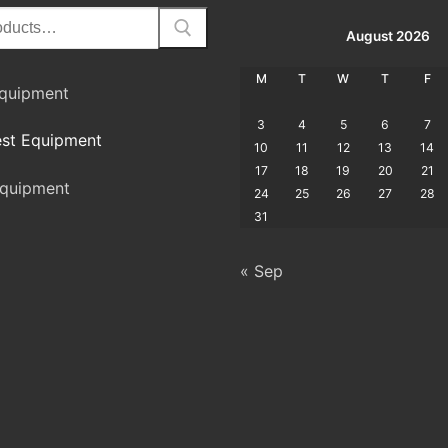
August 2026
M
T
W
T
F
Equipment
3
4
5
6
7
st Equipment
10
11
12
13
14
17
18
19
20
21
quipment
24
25
26
27
28
31
« Sep