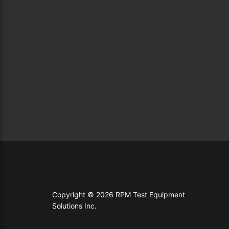
Copyright © 2026 RPM Test Equipment
Solutions Inc.