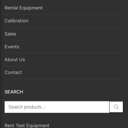
Rental Equipment
Calibration
Sales
Events
About Us
Contact
SEARCH
Search
for:
Rent Test Equipment