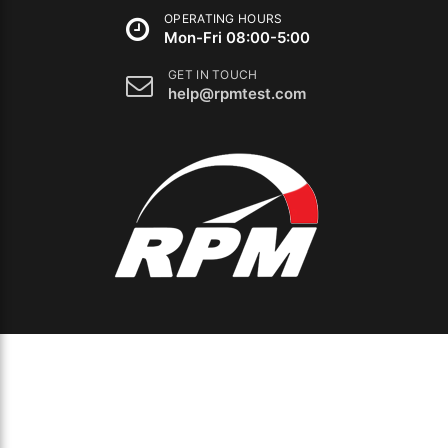
OPERATING HOURS
Mon-Fri 08:00-5:00
GET IN TOUCH
help@rpmtest.com
The
owner
of
this
website