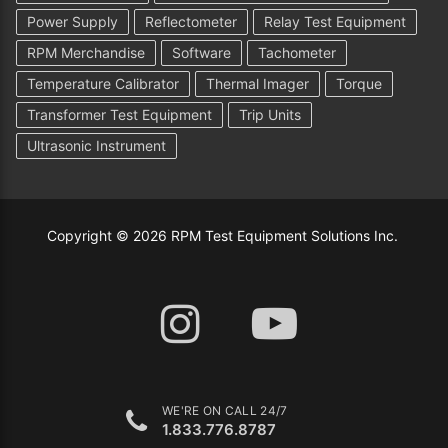
Power Supply
Reflectometer
Relay Test Equipment
RPM Merchandise
Software
Tachometer
Temperature Calibrator
Thermal Imager
Torque
Transformer Test Equipment
Trip Units
Ultrasonic Instrument
Copyright © 2026 RPM Test Equipment Solutions Inc.
WE'RE ON CALL 24/7
1.833.776.8787