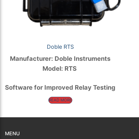
Calibration
Sales
Events
About Us
Doble RTS
Contact
Manufacturer: Doble Instruments
Model: RTS
Software for Improved Relay Testing
READ MORE
MENU