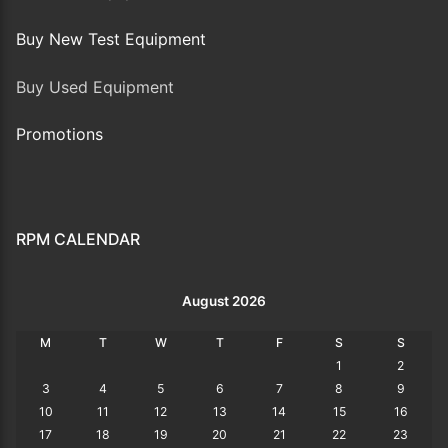
Buy New Test Equipment
Buy Used Equipment
Promotions
RPM CALENDAR
August 2026
M
T
W
T
F
S
S
1
2
3
4
5
6
7
8
9
10
11
12
13
14
15
16
17
18
19
20
21
22
23