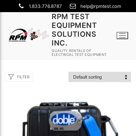
Skip
1.833.776.8787
help@rpmtest.com
to
RPM TEST
content
EQUIPMENT
SOLUTIONS
INC.
QUALITY RENTALS OF
ELECTRICAL TEST EQUIPMENT
FILTER
Search
for:
Rental Equipment