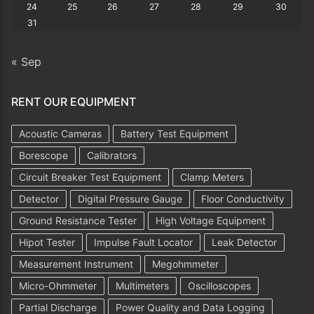
24
25
26
27
28
29
30
31
« Sep
RENT OUR EQUIPMENT
Acoustic Cameras
Battery Test Equipment
Borescope
Calibrators
Circuit Breaker Test Equipment
Clamp Meters
Detector
Digital Pressure Gauge
Floor Conductivity
Ground Resistance Tester
High Voltage Equipment
Hipot Tester
Impulse Fault Locator
Leak Detector
Measurement Instrument
Megohmmeter
Micro-Ohmmeter
Multimeters
Oscilloscopes
Partial Discharge
Power Quality and Data Logging