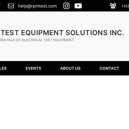
7
help@rpmtest.com
HA
 TEST EQUIPMENT SOLUTIONS INC.
RENTALS OF ELECTRICAL TEST EQUIPMENT
LES
EVENTS
ABOUT US
CONTACT