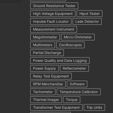
Ground Resistance Tester
High Voltage Equipment
Hipot Tester
Impulse Fault Locator
Leak Detector
Measurement Instrument
Megohmmeter
Micro-Ohmmeter
Multimeters
Oscilloscopes
Partial Discharge
Power Quality and Data Logging
Power Supply
Reflectometer
Relay Test Equipment
RPM Merchandise
Software
Tachometer
Temperature Calibrator
Thermal Imager
Torque
Transformer Test Equipment
Trip Units