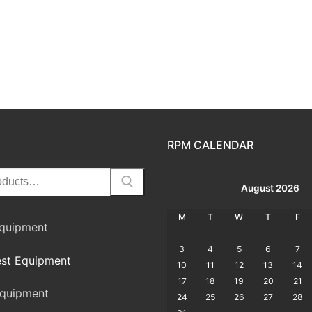
RPM CALENDAR
August 2026
M
T
W
T
F
Equipment
3
4
5
6
7
st Equipment
10
11
12
13
14
17
18
19
20
21
quipment
24
25
26
27
28