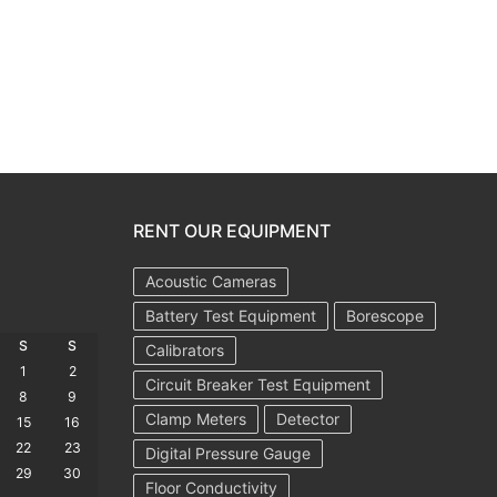
RENT OUR EQUIPMENT
Acoustic Cameras
Battery Test Equipment
Borescope
S
S
Calibrators
1
2
Circuit Breaker Test Equipment
8
9
Clamp Meters
Detector
15
16
22
23
Digital Pressure Gauge
29
30
Floor Conductivity