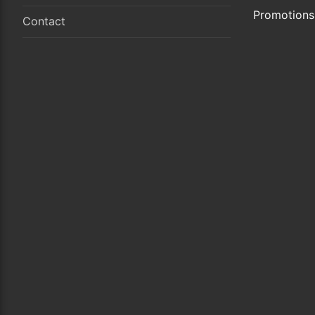
Promotions
Contact