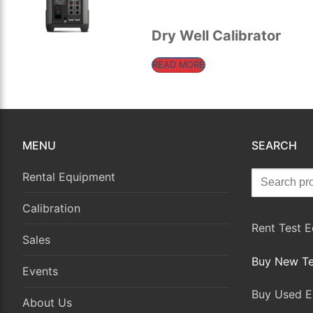
for:
Rental Equipment
Dry Well Calibrator
Calibration
READ MORE
Sales
Events
MENU
SEARCH
About Us
Search
Contact
Rental Equipment
for:
Calibration
Rent Test 
Sales
Buy New Te
Events
Buy Used E
About Us