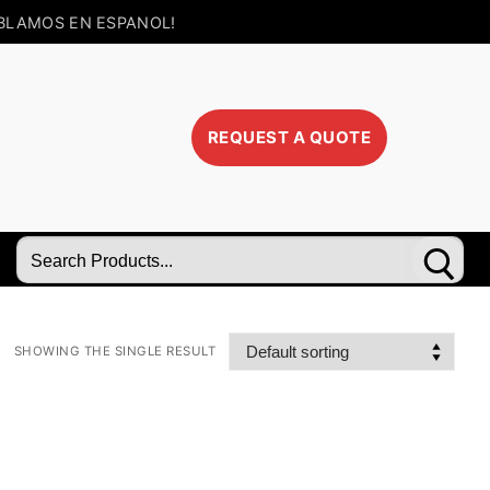
BLAMOS EN ESPANOL!
REQUEST A QUOTE
Search
for:
SHOWING THE SINGLE RESULT