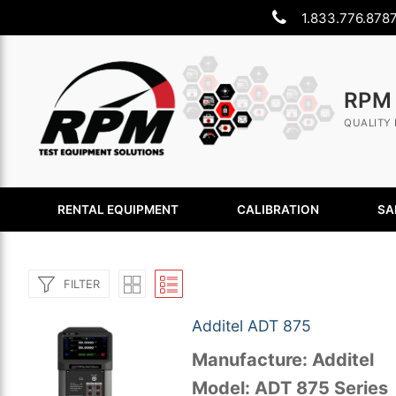
Skip
1.833.776.878
to
content
RPM
QUALITY 
RENTAL EQUIPMENT
CALIBRATION
SA
FILTER
Additel ADT 875
Manufacture: Additel
Search
Model: ADT 875 Series