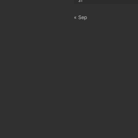
31
« Sep