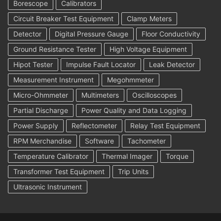
Borescope
Calibrators
Circuit Breaker Test Equipment
Clamp Meters
Detector
Digital Pressure Gauge
Floor Conductivity
Ground Resistance Tester
High Voltage Equipment
Hipot Tester
Impulse Fault Locator
Leak Detector
Measurement Instrument
Megohmmeter
Micro-Ohmmeter
Multimeters
Oscilloscopes
Partial Discharge
Power Quality and Data Logging
Power Supply
Reflectometer
Relay Test Equipment
RPM Merchandise
Software
Tachometer
Temperature Calibrator
Thermal Imager
Torque
Transformer Test Equipment
Trip Units
Ultrasonic Instrument