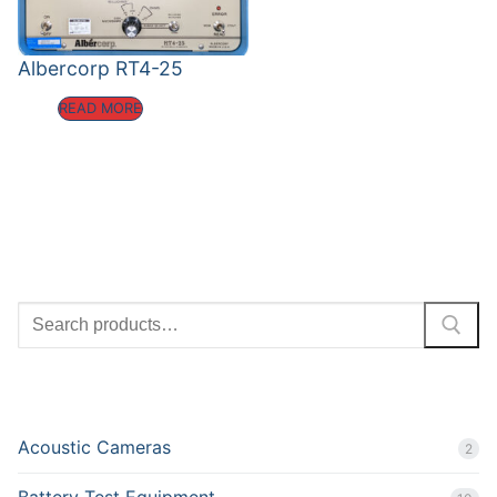
Albercorp RT4-25
READ MORE
SEARCH
PRODUCT CATEGORIES
Acoustic Cameras
2