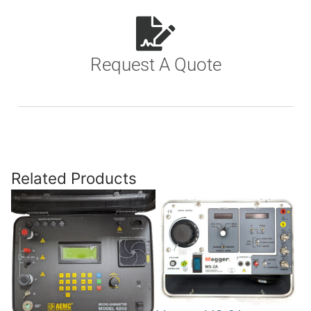
Request A Quote
Related Products