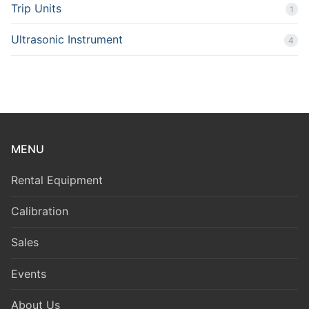
Trip Units
1
Ultrasonic Instrument
4
MENU
Rental Equipment
Calibration
Sales
Events
About Us