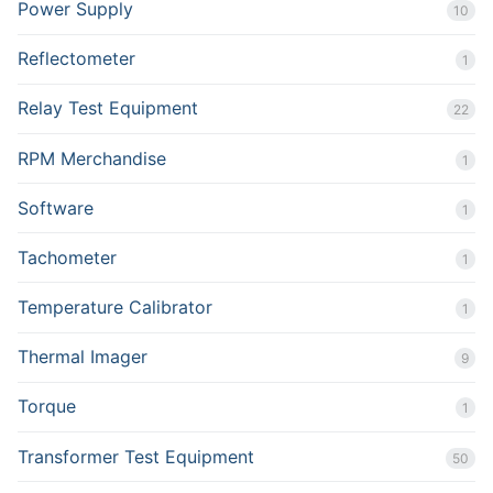
Power Supply
10
Reflectometer
1
Relay Test Equipment
22
RPM Merchandise
1
Software
1
Tachometer
1
Temperature Calibrator
1
Thermal Imager
9
Torque
1
Transformer Test Equipment
50