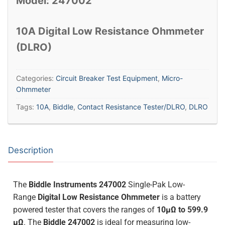
Model: 247002
10A Digital Low Resistance Ohmmeter
(DLRO)
Categories:
Circuit Breaker Test Equipment
,
Micro-
Ohmmeter
Tags:
10A
,
Biddle
,
Contact Resistance Tester/DLRO
,
DLRO
Description
The
Biddle Instruments 247002
Single-Pak Low-
Range
Digital Low Resistance Ohmmeter
is a battery
powered tester that covers the ranges of
10µΩ to 599.9
µΩ
. The
Biddle 247002
is ideal for measuring low-