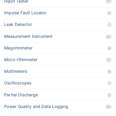
Hipot Tester
17
Impulse Fault Locator
4
Leak Detector
1
Measurement Instrument
22
Megohmmeter
6
Micro-Ohmmeter
17
Multimeters
6
Oscilloscopes
1
Partial Discharge
2
Power Quality and Data Logging
10