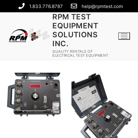
1.833.776.8787
help@rpmtest.com
RPM TEST
EQUIPMENT
SOLUTIONS
INC.
QUALITY RENTALS OF
ELECTRICAL TEST EQUIPMENT
Rental Equipment