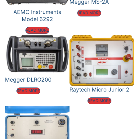
Megger MS-2A
AEMC Instruments
READ MORE
Model 6292
READ MORE
Megger DLRO200
Raytech Micro Junior 2
READ MORE
READ MORE