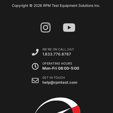
Copyright © 2026 RPM Test Equipment Solutions Inc.
WE'RE ON CALL 24/7
1.833.776.8787
OPERATING HOURS
Mon-Fri 08:00-5:00
GET IN TOUCH
help@rpmtest.com