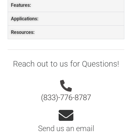
Features:
Applications:
Resources:
Reach out to us for Questions!
(833)-776-8787
Send us an email