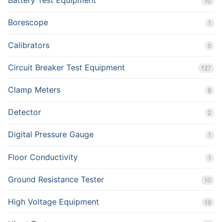
Battery Test Equipment
10
Borescope
1
Calibrators
5
Circuit Breaker Test Equipment
127
Clamp Meters
8
Detector
2
Digital Pressure Gauge
1
Floor Conductivity
1
Ground Resistance Tester
10
High Voltage Equipment
19