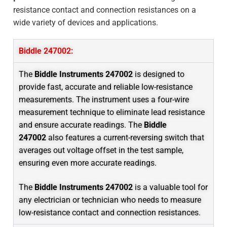
resistance contact and connection resistances on a
wide variety of devices and applications.
Biddle 247002:
The
Biddle Instruments 247002
is designed to
provide fast, accurate and reliable low-resistance
measurements. The instrument uses a four-wire
measurement technique to eliminate lead resistance
and ensure accurate readings. The
Biddle
247002
also features a current-reversing switch that
averages out voltage offset in the test sample,
ensuring even more accurate readings.
The
Biddle Instruments 247002
is a valuable tool for
any electrician or technician who needs to measure
low-resistance contact and connection resistances.