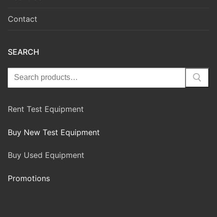
Contact
SEARCH
Rent Test Equipment
Buy New Test Equipment
Buy Used Equipment
Promotions