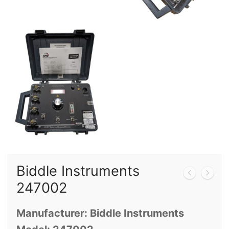
Calibration
Sales
Events
About Us
Contact
Biddle Instruments
247002
Manufacturer: Biddle Instruments