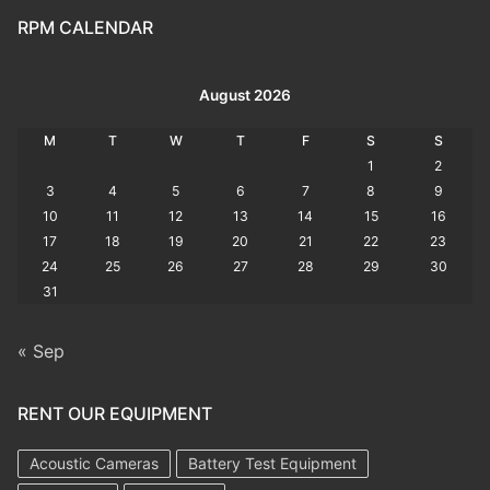
RPM CALENDAR
August 2026
M
T
W
T
F
S
S
1
2
3
4
5
6
7
8
9
10
11
12
13
14
15
16
17
18
19
20
21
22
23
24
25
26
27
28
29
30
31
« Sep
RENT OUR EQUIPMENT
Acoustic Cameras
Battery Test Equipment