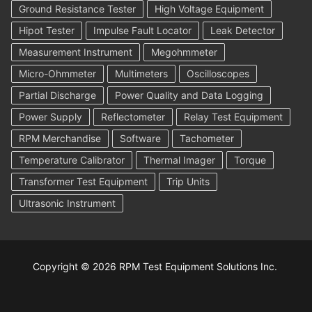
Ground Resistance Tester
High Voltage Equipment
Hipot Tester
Impulse Fault Locator
Leak Detector
Measurement Instrument
Megohmmeter
Micro-Ohmmeter
Multimeters
Oscilloscopes
Partial Discharge
Power Quality and Data Logging
Power Supply
Reflectometer
Relay Test Equipment
RPM Merchandise
Software
Tachometer
Temperature Calibrator
Thermal Imager
Torque
Transformer Test Equipment
Trip Units
Ultrasonic Instrument
Copyright © 2026 RPM Test Equipment Solutions Inc.