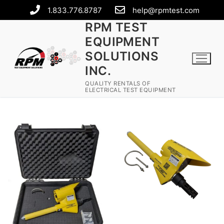
1.833.776.8787
help@rpmtest.com
RPM TEST
EQUIPMENT
SOLUTIONS
INC.
QUALITY RENTALS OF
ELECTRICAL TEST EQUIPMENT
Rental Equipment