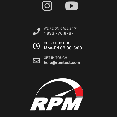
WE'RE ON CALL 24/7
1.833.776.8787
OPERATING HOURS
Mon-Fri 08:00-5:00
GET IN TOUCH
help@rpmtest.com