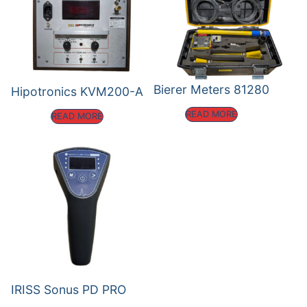
Bierer Meters 81280
Hipotronics KVM200-A
READ MORE
READ MORE
IRISS Sonus PD PRO