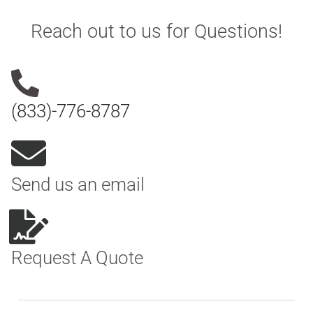
Reach out to us for Questions!
(833)-776-8787
Send us an email
Request A Quote