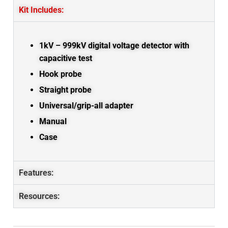
Kit Includes:
1kV – 999kV digital voltage detector with
capacitive test
Hook probe
Straight probe
Universal/grip-all adapter
Manual
Case
Features:
Resources: