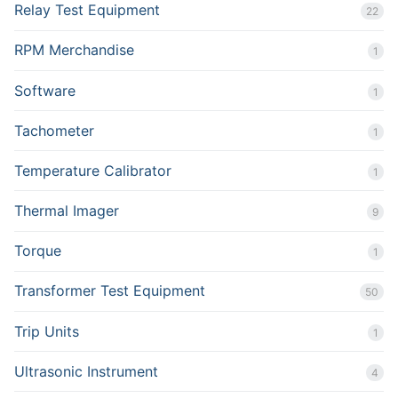
Relay Test Equipment
22
RPM Merchandise
1
Software
1
Tachometer
1
Temperature Calibrator
1
Thermal Imager
9
Torque
1
Transformer Test Equipment
50
Trip Units
1
Ultrasonic Instrument
4