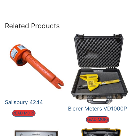
Related Products
Salisbury 4244
Bierer Meters VD1000P
READ MORE
READ MORE