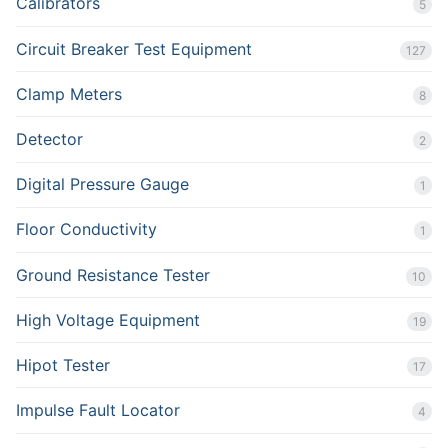
Calibrators
5
Circuit Breaker Test Equipment
127
Clamp Meters
8
Detector
2
Digital Pressure Gauge
1
Floor Conductivity
1
Ground Resistance Tester
10
High Voltage Equipment
19
Hipot Tester
17
Impulse Fault Locator
4