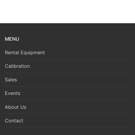
MENU
Rental Equipment
Calibration
Sales
Events
About Us
Contact