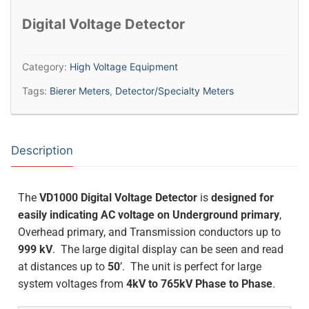
Digital Voltage Detector
Category:
High Voltage Equipment
Tags:
Bierer Meters
,
Detector/Specialty Meters
Description
The
VD1000 Digital Voltage Detector
is
designed for
easily indicating AC voltage on Underground primary
,
Overhead primary, and Transmission conductors up to
999 kV
. The large digital display can be seen and read
at distances up to
50
’. The unit is perfect for large
system voltages from
4kV to 765kV Phase to Phase
.