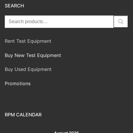
SEARCH
Rent Test Equipment
Buy New Test Equipment
Buy Used Equipment
Promotions
RPM CALENDAR
August 2026