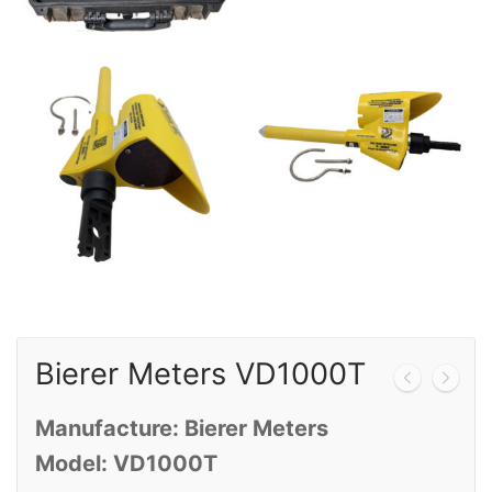
Calibration
Sales
Events
About Us
Contact
Bierer Meters VD1000T
Manufacture: Bierer Meters
Model: VD1000T