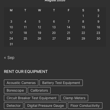
M
T
W
T
F
S
S
1
2
3
4
5
6
7
8
9
10
11
12
13
14
15
16
17
18
19
20
21
22
23
24
25
26
27
28
29
30
31
« Sep
RENT OUR EQUIPMENT
Acoustic Cameras
Battery Test Equipment
Borescope
Calibrators
Circuit Breaker Test Equipment
Clamp Meters
Detector
Digital Pressure Gauge
Floor Conductivity