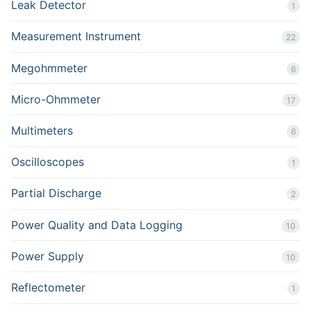
Leak Detector
1
Measurement Instrument
22
Megohmmeter
6
Micro-Ohmmeter
17
Multimeters
6
Oscilloscopes
1
Partial Discharge
2
Power Quality and Data Logging
10
Power Supply
10
Reflectometer
1