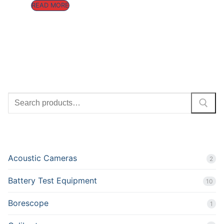
READ MORE
SEARCH
PRODUCT CATEGORIES
Acoustic Cameras
2
Battery Test Equipment
10
Borescope
1