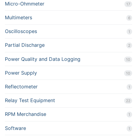
Micro-Ohmmeter
17
Multimeters
6
Oscilloscopes
1
Partial Discharge
2
Power Quality and Data Logging
10
Power Supply
10
Reflectometer
1
Relay Test Equipment
22
RPM Merchandise
1
Software
1