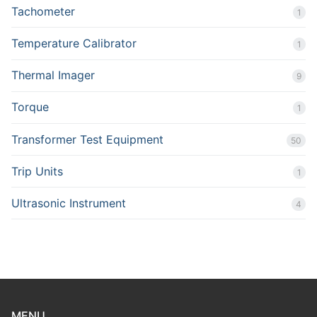
Tachometer
1
Temperature Calibrator
1
Thermal Imager
9
Torque
1
Transformer Test Equipment
50
Trip Units
1
Ultrasonic Instrument
4
MENU