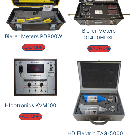
Bierer Meters
Bierer Meters PD800W
GT400HDXL
READ MORE
READ MORE
HIpotronics KVM100
READ MORE
HD Electric TAG-5000