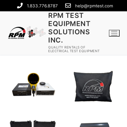
1.833.776.8787
help@rpmtest.com
RPM TEST
EQUIPMENT
SOLUTIONS
INC.
QUALITY RENTALS OF
ELECTRICAL TEST EQUIPMENT
Rental Equipment