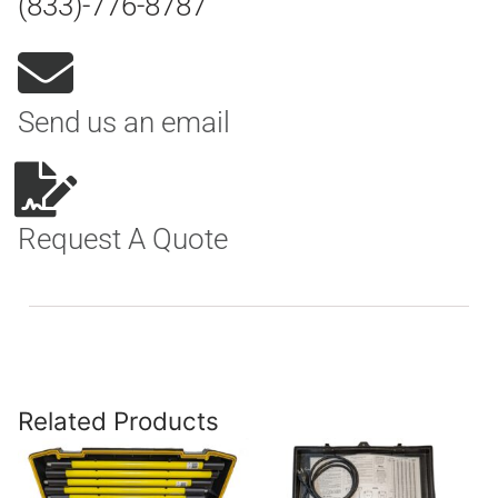
(833)-776-8787
Send us an email
Request A Quote
Related Products