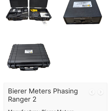
Calibration
Sales
Events
About Us
Contact
Bierer Meters Phasing
Ranger 2