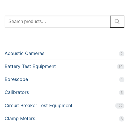
SEARCH
PRODUCT CATEGORIES
Acoustic Cameras
2
Battery Test Equipment
10
Borescope
1
Calibrators
5
Circuit Breaker Test Equipment
127
Clamp Meters
8