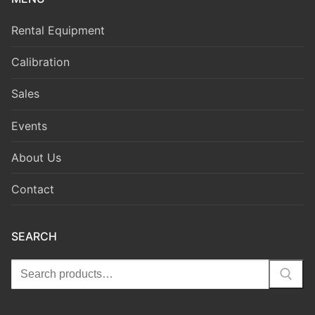
Rental Equipment
Calibration
Sales
Events
About Us
Contact
SEARCH