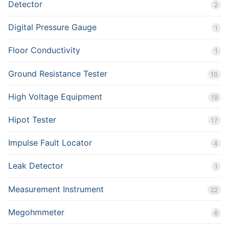
Detector
2
Digital Pressure Gauge
1
Floor Conductivity
1
Ground Resistance Tester
10
High Voltage Equipment
19
Hipot Tester
17
Impulse Fault Locator
4
Leak Detector
1
Measurement Instrument
22
Megohmmeter
6