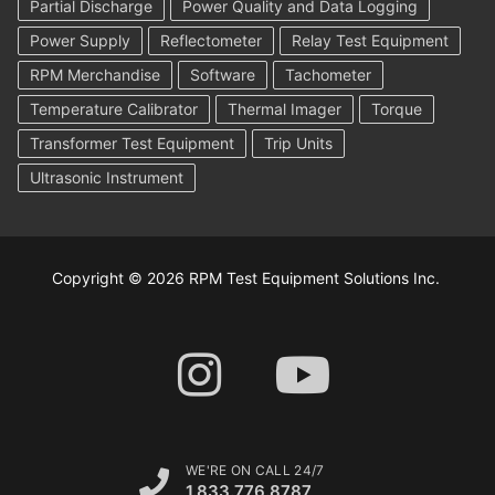
Partial Discharge
Power Quality and Data Logging
Power Supply
Reflectometer
Relay Test Equipment
RPM Merchandise
Software
Tachometer
Temperature Calibrator
Thermal Imager
Torque
Transformer Test Equipment
Trip Units
Ultrasonic Instrument
Copyright © 2026 RPM Test Equipment Solutions Inc.
WE'RE ON CALL 24/7
1.833.776.8787