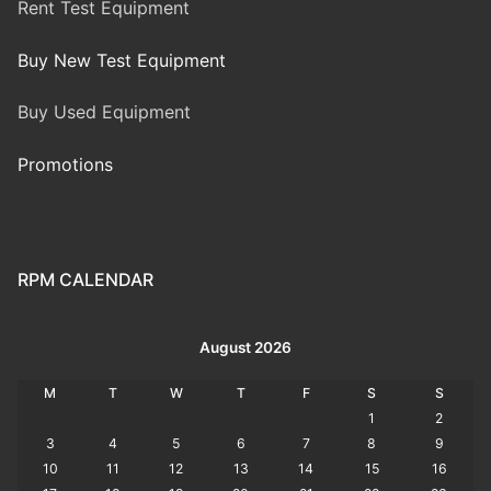
Rent Test Equipment
Buy New Test Equipment
Buy Used Equipment
Promotions
RPM CALENDAR
August 2026
M
T
W
T
F
S
S
1
2
3
4
5
6
7
8
9
10
11
12
13
14
15
16