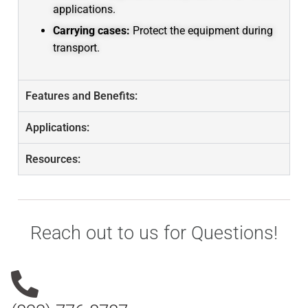
applications.
Carrying cases:
Protect the equipment during
transport.
Features and Benefits:
Applications:
Resources:
Reach out to us for Questions!