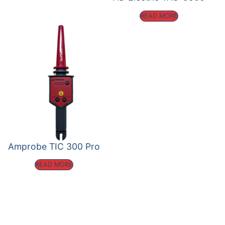
READ MORE
Amprobe TIC 300 Pro
READ MORE