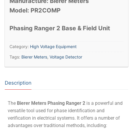
Manufacture: Bierer Meters
Model: PR2COMP
Phasing Ranger 2 Base & Field Unit
Category:
High Voltage Equipment
Tags:
Bierer Meters
,
Voltage Detector
Description
The
Bierer Meters Phasing Ranger 2
is a powerful and
versatile tool used for phase identification and
verification in electrical systems.
It offers a number of
advantages over traditional methods, including: