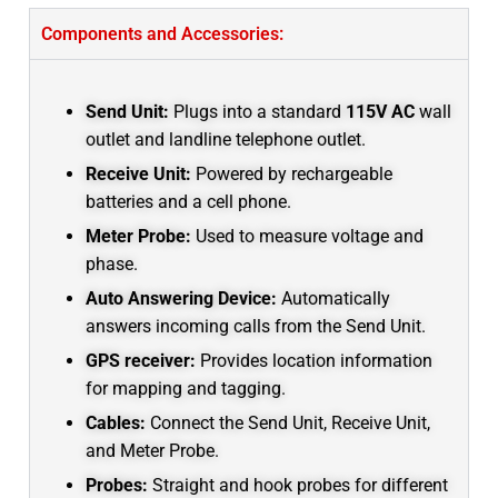
Components and Accessories:
Send Unit:
Plugs into a standard
115V AC
wall
outlet and landline telephone outlet.
Receive Unit:
Powered by rechargeable
batteries and a cell phone.
Meter Probe:
Used to measure voltage and
phase.
Auto Answering Device:
Automatically
answers incoming calls from the Send Unit.
GPS receiver:
Provides location information
for mapping and tagging.
Cables:
Connect the Send Unit, Receive Unit,
and Meter Probe.
Probes:
Straight and hook probes for different