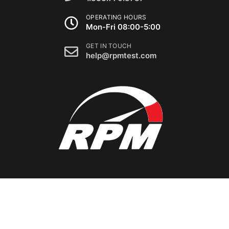
OPERATING HOURS
Mon-Fri 08:00-5:00
GET IN TOUCH
help@rpmtest.com