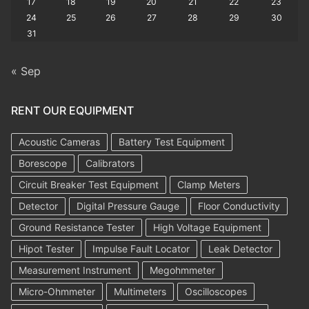
17
18
19
20
21
22
23
24
25
26
27
28
29
30
31
« Sep
RENT OUR EQUIPMENT
Acoustic Cameras
Battery Test Equipment
Borescope
Calibrators
Circuit Breaker Test Equipment
Clamp Meters
Detector
Digital Pressure Gauge
Floor Conductivity
Ground Resistance Tester
High Voltage Equipment
Hipot Tester
Impulse Fault Locator
Leak Detector
Measurement Instrument
Megohmmeter
Micro-Ohmmeter
Multimeters
Oscilloscopes