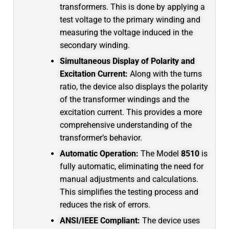
transformers.
This is done by applying a
test voltage to the primary winding and
measuring the voltage induced in the
secondary winding.
Simultaneous Display of Polarity and
Excitation Current:
Along with the turns
ratio, the device also displays the polarity
of the transformer windings and the
excitation current.
This provides a more
comprehensive understanding of the
transformer’s behavior.
Automatic Operation:
The Model
8510
is
fully automatic, eliminating the need for
manual adjustments and calculations.
This simplifies the testing process and
reduces the risk of errors.
ANSI/IEEE Compliant:
The device uses