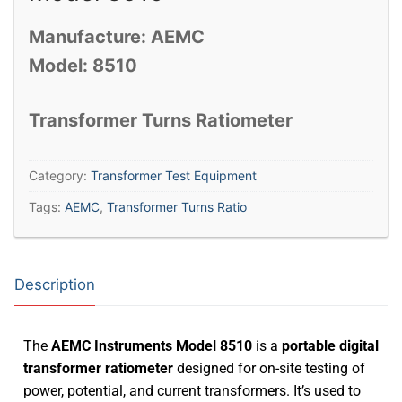
Manufacture: AEMC
Model: 8510
Transformer Turns Ratiometer
Category:
Transformer Test Equipment
Tags:
AEMC
,
Transformer Turns Ratio
Description
The
AEMC Instruments
Model 8510
is a
portable digital
transformer ratiometer
designed for on-site testing of
power, potential, and current transformers.
It’s used to