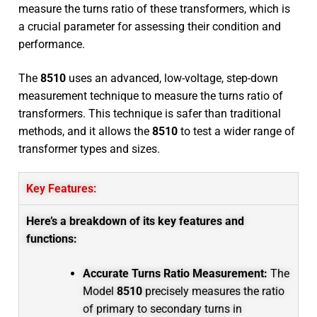
measure the turns ratio of these transformers, which is
a crucial parameter for assessing their condition and
performance.
The
8510
uses an advanced, low-voltage, step-down
measurement technique to measure the turns ratio of
transformers. This technique is safer than traditional
methods, and it allows the
8510
to test a wider range of
transformer types and sizes.
Key Features:
Here’s a breakdown of its key features and
functions:
Accurate Turns Ratio Measurement:
The
Model
8510
precisely measures the ratio
of primary to secondary turns in