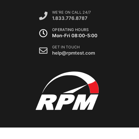
WE'RE ON CALL 24/7
1.833.776.8787
OPERATING HOURS
Mon-Fri 08:00-5:00
GET IN TOUCH
help@rpmtest.com