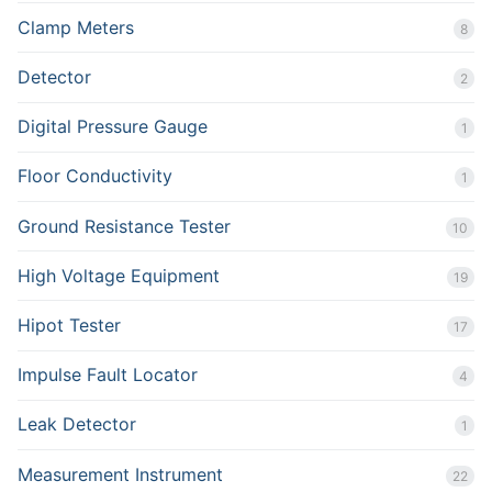
Clamp Meters
8
Detector
2
Digital Pressure Gauge
1
Floor Conductivity
1
Ground Resistance Tester
10
High Voltage Equipment
19
Hipot Tester
17
Impulse Fault Locator
4
Leak Detector
1
Measurement Instrument
22