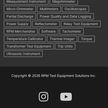
Measurement Instrument
Megohmmeter
Micro-Ohmmeter
Multimeters
Oscilloscopes
Partial Discharge
Power Quality and Data Logging
Power Supply
Reflectometer
Relay Test Equipment
RPM Merchandise
Software
Tachometer
Temperature Calibrator
Thermal Imager
Torque
Transformer Test Equipment
Trip Units
Ultrasonic Instrument
Copyright © 2026 RPM Test Equipment Solutions Inc.