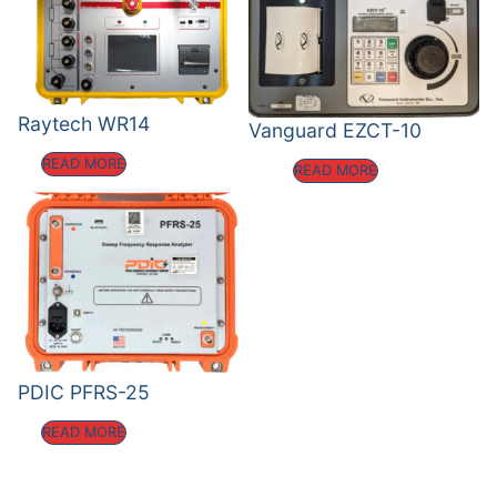
Raytech WR14
Vanguard EZCT-10
READ MORE
READ MORE
PDIC PFRS-25
READ MORE