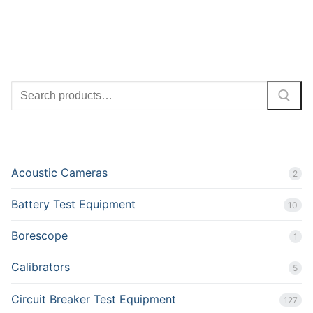
SEARCH
PRODUCT CATEGORIES
Acoustic Cameras
2
Battery Test Equipment
10
Borescope
1
Calibrators
5
Circuit Breaker Test Equipment
127