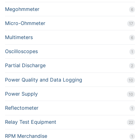
Megohmmeter
6
Micro-Ohmmeter
17
Multimeters
6
Oscilloscopes
1
Partial Discharge
2
Power Quality and Data Logging
10
Power Supply
10
Reflectometer
1
Relay Test Equipment
22
RPM Merchandise
1