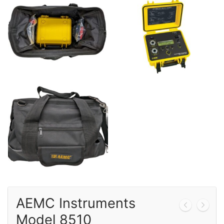
Calibration
Sales
Events
About Us
Contact
AEMC Instruments
Model 8510