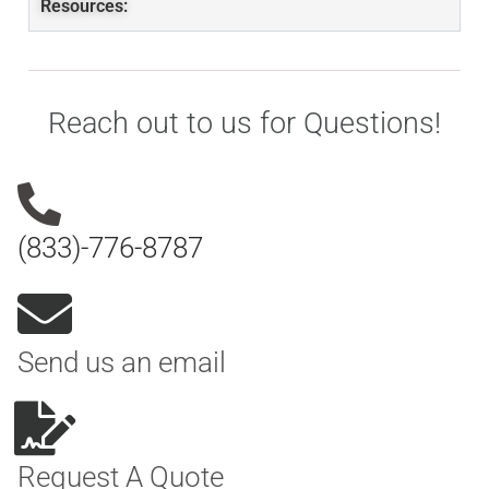
Resources:
Reach out to us for Questions!
(833)-776-8787
Send us an email
Request A Quote