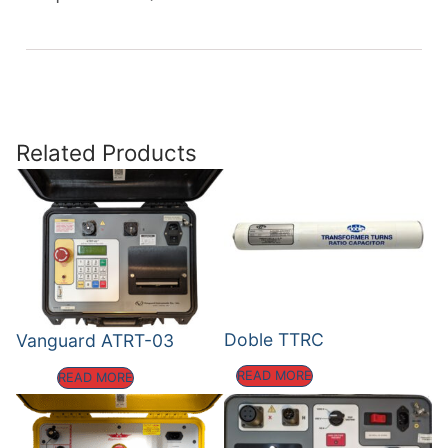
Related Products
Doble TTRC
Vanguard ATRT-03
READ MORE
READ MORE