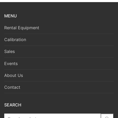
MENU
Rental Equipment
Calibration
Sales
Events
About Us
Contact
SEARCH