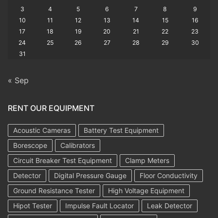
3
4
5
6
7
8
9
10
11
12
13
14
15
16
17
18
19
20
21
22
23
24
25
26
27
28
29
30
31
« Sep
RENT OUR EQUIPMENT
Acoustic Cameras
Battery Test Equipment
Borescope
Calibrators
Circuit Breaker Test Equipment
Clamp Meters
Detector
Digital Pressure Gauge
Floor Conductivity
Ground Resistance Tester
High Voltage Equipment
Hipot Tester
Impulse Fault Locator
Leak Detector