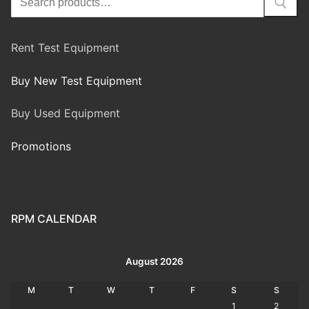
Rent Test Equipment
Buy New Test Equipment
Buy Used Equipment
Promotions
RPM CALENDAR
August 2026
M
T
W
T
F
S
S
1
2