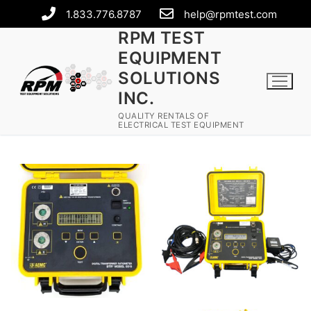
1.833.776.8787
help@rpmtest.com
RPM TEST
EQUIPMENT
SOLUTIONS
INC.
QUALITY RENTALS OF
ELECTRICAL TEST EQUIPMENT
Rental Equipment