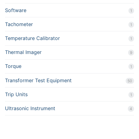
Software
1
Tachometer
1
Temperature Calibrator
1
Thermal Imager
9
Torque
1
Transformer Test Equipment
50
Trip Units
1
Ultrasonic Instrument
4