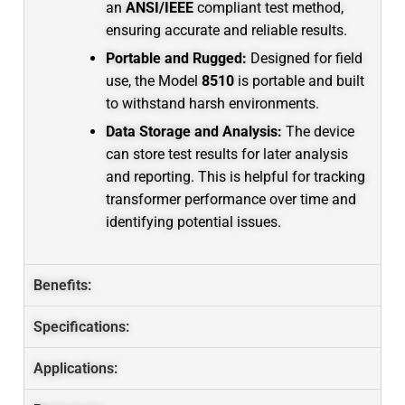
an
ANSI/IEEE
compliant test method,
ensuring accurate and reliable results.
Portable and Rugged:
Designed for field
use, the Model
8510
is portable and built
to withstand harsh environments.
Data Storage and Analysis:
The device
can store test results for later analysis
and reporting.
This is helpful for tracking
transformer performance over time and
identifying potential issues.
Benefits:
Specifications:
Applications: