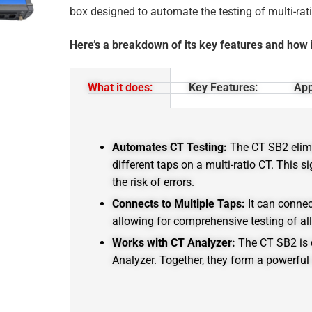
box designed to automate the testing of multi-rat
Here’s a breakdown of its key features and how 
What it does:
Key Features:
App
Automates CT Testing:
The CT SB2 elim
different taps on a multi-ratio CT.
This si
the risk of errors.
Connects to Multiple Taps:
It can connec
allowing for comprehensive testing of al
Works with CT Analyzer:
The CT SB2 is 
Analyzer.
Together, they form a powerful 