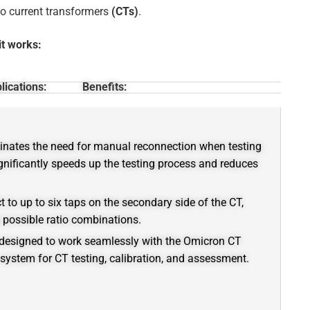
io current transformers
(CTs)
.
it works:
lications:
Benefits:
inates the need for manual reconnection when testing
gnificantly speeds up the testing process and reduces
t to up to six taps on the secondary side of the CT,
l possible ratio combinations.
designed to work seamlessly with the Omicron CT
system for CT testing, calibration, and assessment.