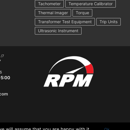
Tachometer
Temperature Calibrator
Thermal Imager
Torque
Transformer Test Equipment
Trip Units
Ultrasonic Instrument
4/7
7
S
-5:00
.com
we will assume that you are happy with it.
Ok