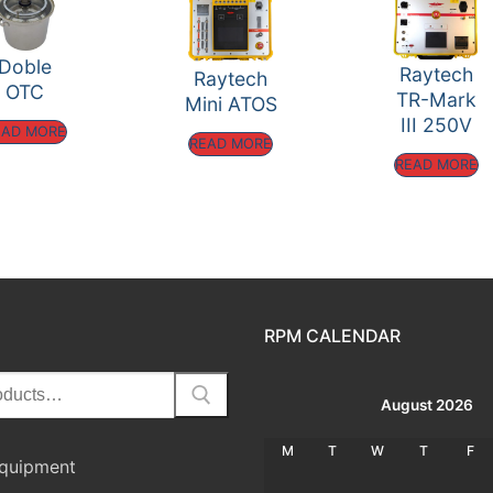
Doble
Raytech
Raytech
OTC
TR-Mark
Mini ATOS
III 250V
EAD MORE
READ MORE
READ MORE
RPM CALENDAR
August 2026
M
T
W
T
F
Equipment