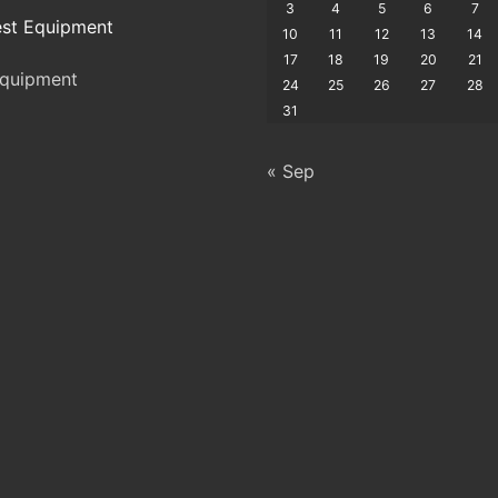
3
4
5
6
7
st Equipment
10
11
12
13
14
17
18
19
20
21
quipment
24
25
26
27
28
31
« Sep