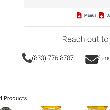
Manual
D
Reach out to 
(833)-776-8787
Send
d Products