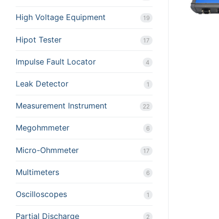
High Voltage Equipment
19
Hipot Tester
17
Impulse Fault Locator
4
Leak Detector
1
Measurement Instrument
22
Megohmmeter
6
Micro-Ohmmeter
17
Multimeters
6
Oscilloscopes
1
Partial Discharge
2