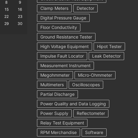
8
9
Clamp Meters
Detector
15
16
22
23
Digital Pressure Gauge
29
30
Floor Conductivity
Ground Resistance Tester
High Voltage Equipment
Hipot Tester
Impulse Fault Locator
Leak Detector
Measurement Instrument
Megohmmeter
Micro-Ohmmeter
Multimeters
Oscilloscopes
Partial Discharge
Power Quality and Data Logging
Power Supply
Reflectometer
Relay Test Equipment
RPM Merchandise
Software