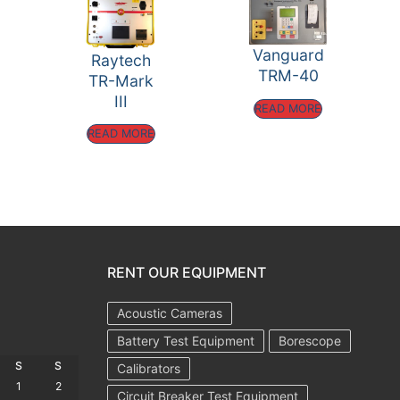
Vanguard
Raytech
TRM-40
TR-Mark
III
READ MORE
READ MORE
RENT OUR EQUIPMENT
Acoustic Cameras
Battery Test Equipment
Borescope
S
S
Calibrators
1
2
Circuit Breaker Test Equipment