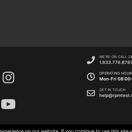
WE'RE ON CALL 2
1.833.776.878
OPERATING HOUR
Mon-Fri 08:00
GET IN TOUCH
help@rpmtest
xperience on our website. If you continue to use this site 