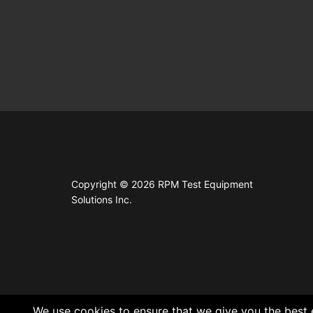
Copyright © 2026 RPM Test Equipment
Solutions Inc.
We use cookies to ensure that we give you the best e