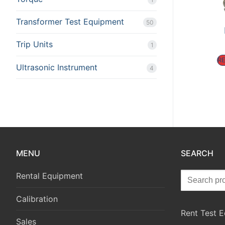
Transformer Test Equipment
50
Trip Units
1
R
Ultrasonic Instrument
4
MENU
SEARCH
Rental Equipment
Calibration
Rent Test 
Sales