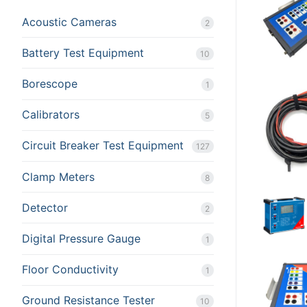
Acoustic Cameras
Rental Equipment
2
Battery Test Equipment
Calibration
10
Sales
Borescope
1
Events
Calibrators
5
About Us
Circuit Breaker Test Equipment
127
Contact
Clamp Meters
8
Detector
2
Digital Pressure Gauge
1
Floor Conductivity
1
Ground Resistance Tester
10