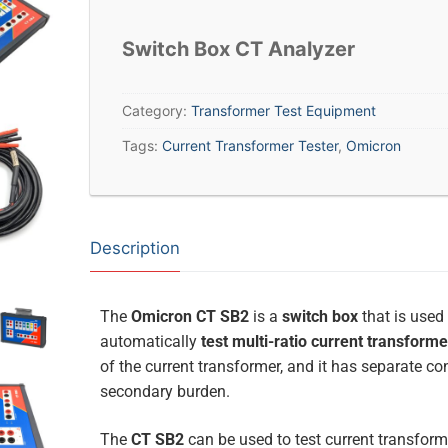
Switch Box CT Analyzer
Category:
Transformer Test Equipment
Tags:
Current Transformer Tester
,
Omicron
Description
The
Omicron CT SB2
is a
switch box
that is used
automatically
test multi-ratio current transform
of the current transformer, and it has separate c
secondary burden.
The
CT SB2
can be used to test current transform