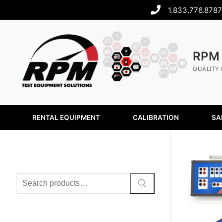
1.833.776.8787
RPM
QUALITY 
RENTAL EQUIPMENT
CALIBRATION
SA
SEARCH
PRODUCT CATEGORIES