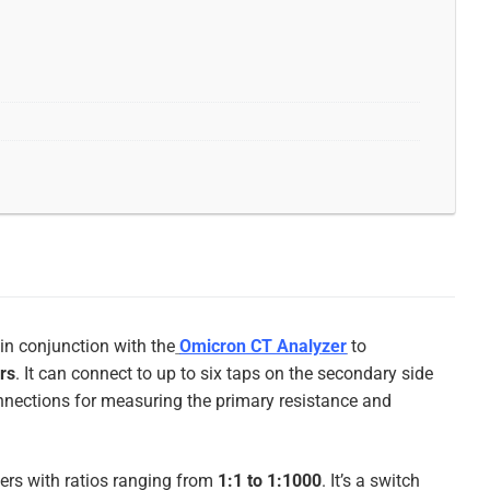
 in conjunction with the
Omicron CT Analyzer
to
ers
. It can connect to up to six taps on the secondary side
onnections for measuring the primary resistance and
ers with ratios ranging from
1:1 to 1:1000
.
It’s a switch