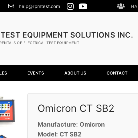
help@rpmtest.com
HA
 TEST EQUIPMENT SOLUTIONS INC.
RENTALS OF ELECTRICAL TEST EQUIPMENT
LES
EVENTS
ABOUT US
CONTACT
Omicron CT SB2
Manufacture: Omicron
Model: CT SB2