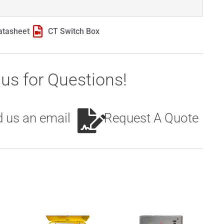
atasheet
CT Switch Box
us for Questions!
 us an email
Request A Quote