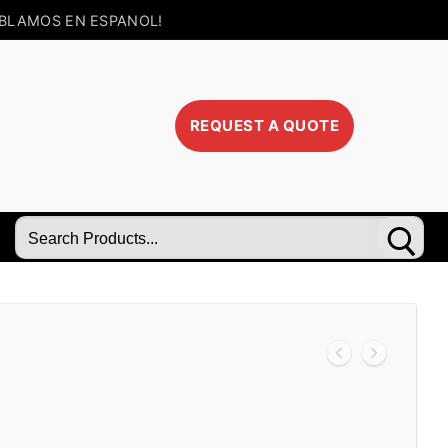
BLAMOS EN ESPANOL!
REQUEST A QUOTE