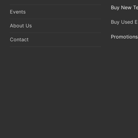
Buy New Te
Events
Buy Used E
About Us
Promotions
Contact