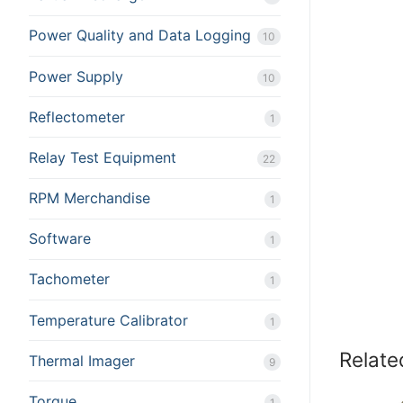
Power Quality and Data Logging
10
Power Supply
10
Reflectometer
1
Relay Test Equipment
22
RPM Merchandise
1
Software
1
Tachometer
1
Temperature Calibrator
1
Relate
Thermal Imager
9
Torque
1