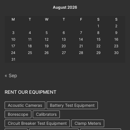
August 2026
M
T
W
T
F
S
S
1
2
3
4
5
6
7
8
9
10
11
12
13
14
15
16
17
18
19
20
21
22
23
24
25
26
27
28
29
30
31
« Sep
RENT OUR EQUIPMENT
Acoustic Cameras
Battery Test Equipment
Borescope
Calibrators
Circuit Breaker Test Equipment
Clamp Meters