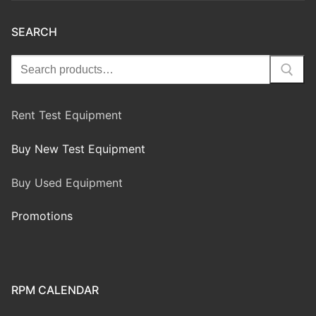
SEARCH
Rent Test Equipment
Buy New Test Equipment
Buy Used Equipment
Promotions
RPM CALENDAR