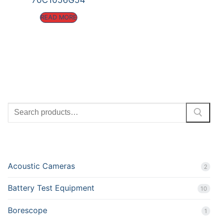
READ MORE
SEARCH
PRODUCT CATEGORIES
Acoustic Cameras
2
Battery Test Equipment
10
Borescope
1