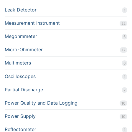
Leak Detector
1
Measurement Instrument
22
Megohmmeter
6
Micro-Ohmmeter
17
Multimeters
6
Oscilloscopes
1
Partial Discharge
2
Power Quality and Data Logging
10
Power Supply
10
Reflectometer
1