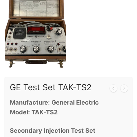
Calibration
Sales
Events
About Us
Contact
GE Test Set TAK-TS2
Manufacture: General Electric
Model: TAK-TS2
Secondary Injection Test Set