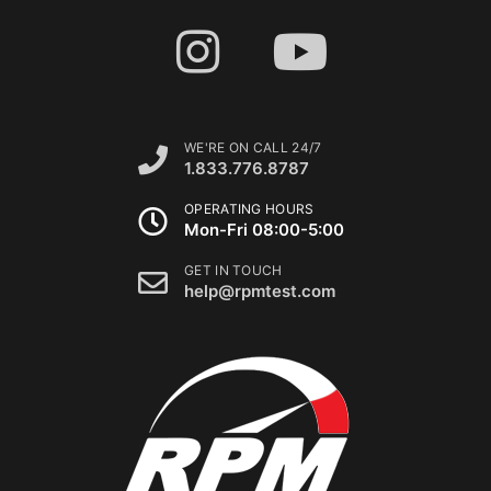
WE'RE ON CALL 24/7
1.833.776.8787
OPERATING HOURS
Mon-Fri 08:00-5:00
GET IN TOUCH
help@rpmtest.com