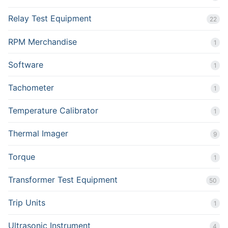
Relay Test Equipment
22
RPM Merchandise
1
Software
1
Tachometer
1
Temperature Calibrator
1
Thermal Imager
9
Torque
1
Transformer Test Equipment
50
Trip Units
1
Ultrasonic Instrument
4