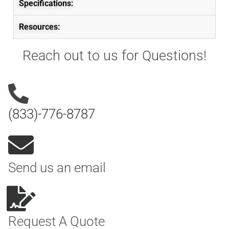
Specifications:
Resources:
Reach out to us for Questions!
(833)-776-8787
Send us an email
Request A Quote