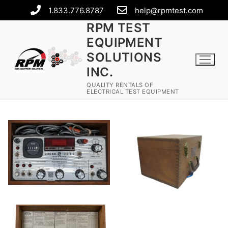
1.833.776.8787
help@rpmtest.com
RPM TEST
EQUIPMENT
SOLUTIONS
INC.
QUALITY RENTALS OF
ELECTRICAL TEST EQUIPMENT
Rental Equipment