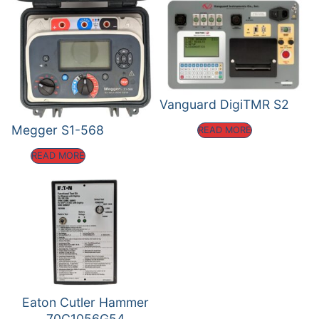
Vanguard DigiTMR S2
Megger S1-568
READ MORE
READ MORE
Eaton Cutler Hammer
70C1056G54