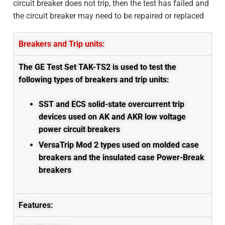
circuit breaker does not trip, then the test has failed and
the circuit breaker may need to be repaired or replaced
Breakers and Trip units:
The GE Test Set TAK-TS2 is used to test the
following types of breakers and trip units:
SST and ECS solid-state overcurrent trip
devices
used on AK and AKR low voltage
power circuit breakers
VersaTrip Mod 2 types used on molded case
breakers and the insulated case Power-Break
breakers
Features: