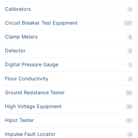
Calibrators
5
Circuit Breaker Test Equipment
127
Clamp Meters
8
Detector
2
Digital Pressure Gauge
1
Floor Conductivity
1
Ground Resistance Tester
10
High Voltage Equipment
19
Hipot Tester
17
Impulse Fault Locator
4