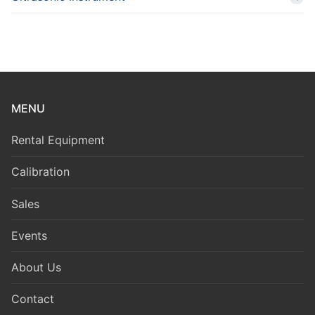
MENU
Rental Equipment
Calibration
Sales
Events
About Us
Contact