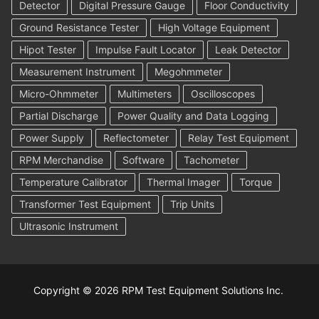
Detector
Digital Pressure Gauge
Floor Conductivity
Ground Resistance Tester
High Voltage Equipment
Hipot Tester
Impulse Fault Locator
Leak Detector
Measurement Instrument
Megohmmeter
Micro-Ohmmeter
Multimeters
Oscilloscopes
Partial Discharge
Power Quality and Data Logging
Power Supply
Reflectometer
Relay Test Equipment
RPM Merchandise
Software
Tachometer
Temperature Calibrator
Thermal Imager
Torque
Transformer Test Equipment
Trip Units
Ultrasonic Instrument
Copyright © 2026 RPM Test Equipment Solutions Inc.