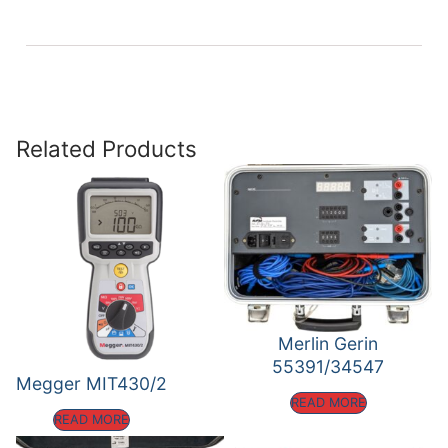
Related Products
Merlin Gerin
55391/34547
Megger MIT430/2
READ MORE
READ MORE