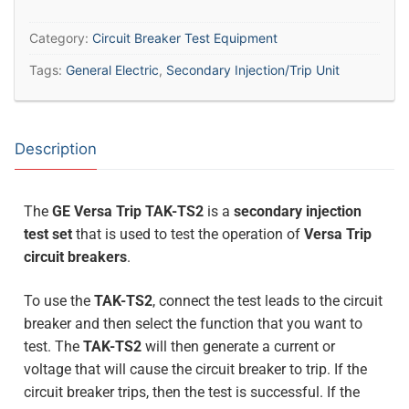
Category:
Circuit Breaker Test Equipment
Tags:
General Electric
,
Secondary Injection/Trip Unit
Description
The
GE Versa Trip TAK-TS2
is a
secondary injection
test set
that is used to test the operation of
Versa Trip
circuit breakers
.
To use the
TAK-TS2
, connect the test leads to the circuit
breaker and then select the function that you want to
test. The
TAK-TS2
will then generate a current or
voltage that will cause the circuit breaker to trip. If the
circuit breaker trips, then the test is successful. If the