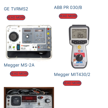
ABB PR 030/B
GE TVRMS2
READ MORE
READ MORE
Megger MS-2A
Megger MIT430/2
READ MORE
READ MORE