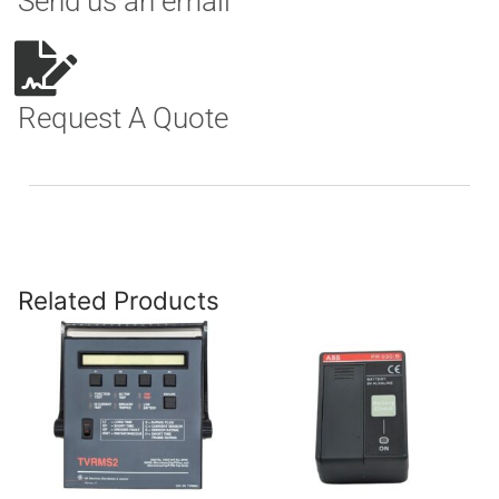
Send us an email
Request A Quote
Related Products