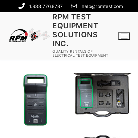
1.833.776.8787
help@rpmtest.com
RPM TEST
EQUIPMENT
SOLUTIONS
INC.
QUALITY RENTALS OF
ELECTRICAL TEST EQUIPMENT
Rental Equipment