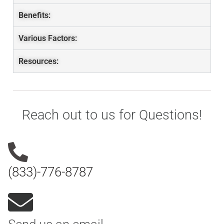
Benefits:
Various Factors:
Resources:
Reach out to us for Questions!
(833)-776-8787