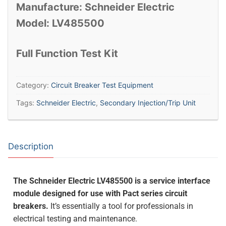
Manufacture: Schneider Electric
Model: LV485500
Full Function Test Kit
Category:
Circuit Breaker Test Equipment
Tags:
Schneider Electric
,
Secondary Injection/Trip Unit
Description
The Schneider Electric LV485500 is a service interface
module designed for use with Pact series circuit
breakers.
It’s essentially a tool for professionals in
electrical testing and maintenance.