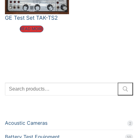
GE Test Set TAK-TS2
READ MORE
SEARCH
PRODUCT CATEGORIES
Acoustic Cameras
2
Battery Test Equipment
10