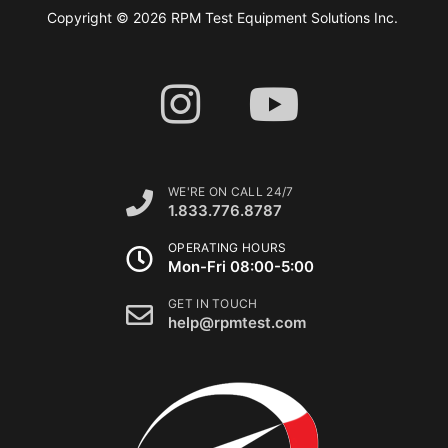
Copyright © 2026 RPM Test Equipment Solutions Inc.
WE'RE ON CALL 24/7
1.833.776.8787
OPERATING HOURS
Mon-Fri 08:00-5:00
GET IN TOUCH
help@rpmtest.com