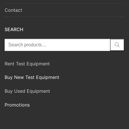
Contact
SEARCH
Rent Test Equipment
Buy New Test Equipment
Buy Used Equipment
Promotions