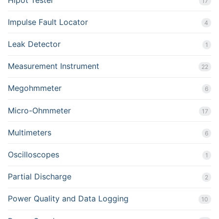
17
Impulse Fault Locator
4
Leak Detector
1
Measurement Instrument
22
Megohmmeter
6
Micro-Ohmmeter
17
Multimeters
6
Oscilloscopes
1
Partial Discharge
2
Power Quality and Data Logging
10