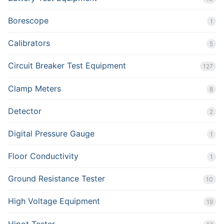
Borescope
1
Calibrators
5
Circuit Breaker Test Equipment
127
Clamp Meters
8
Detector
2
Digital Pressure Gauge
1
Floor Conductivity
1
Ground Resistance Tester
10
High Voltage Equipment
19
Hipot Tester