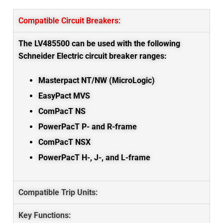
Compatible Circuit Breakers:
The LV485500 can be used with the following
Schneider Electric circuit breaker ranges:
Masterpact NT/NW (MicroLogic)
EasyPact MVS
ComPacT NS
PowerPacT P- and R-frame
ComPacT NSX
PowerPacT H-, J-, and L-frame
Compatible Trip Units:
Key Functions: