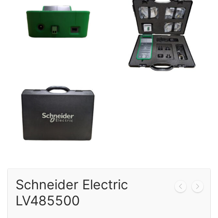
Calibration
Sales
Events
About Us
Contact
Schneider Electric
LV485500