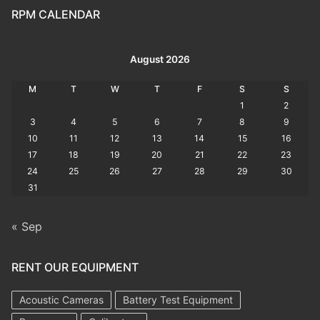
RPM CALENDAR
August 2026
M
T
W
T
F
S
S
1
2
3
4
5
6
7
8
9
10
11
12
13
14
15
16
17
18
19
20
21
22
23
24
25
26
27
28
29
30
31
« Sep
RENT OUR EQUIPMENT
Acoustic Cameras
Battery Test Equipment