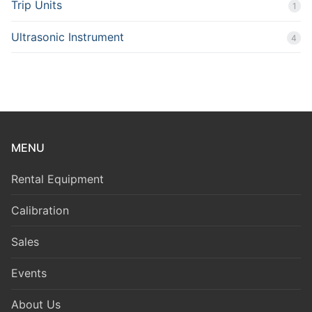
Trip Units
1
Ultrasonic Instrument
4
MENU
Rental Equipment
Calibration
Sales
Events
About Us