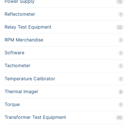
Power Supply
10
Reflectometer
1
Relay Test Equipment
22
RPM Merchandise
1
Software
1
Tachometer
1
Temperature Calibrator
1
Thermal Imager
9
Torque
1
Transformer Test Equipment
50