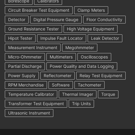
Borescope
Calibrators
Circuit Breaker Test Equipment
Clamp Meters
Detector
Digital Pressure Gauge
Floor Conductivity
Ground Resistance Tester
High Voltage Equipment
Hipot Tester
Impulse Fault Locator
Leak Detector
Measurement Instrument
Megohmmeter
Micro-Ohmmeter
Multimeters
Oscilloscopes
Partial Discharge
Power Quality and Data Logging
Power Supply
Reflectometer
Relay Test Equipment
RPM Merchandise
Software
Tachometer
Temperature Calibrator
Thermal Imager
Torque
Transformer Test Equipment
Trip Units
Ultrasonic Instrument